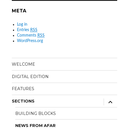
META
Log in
Entries
RSS
Comments
RSS
WordPress.org
WELCOME
DIGITAL EDITION
FEATURES
expand
SECTIONS
child
menu
BUILDING BLOCKS
NEWS FROM AFAR