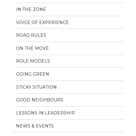
IN THE ZONE
VOICE OF EXPERIENCE
ROAD RULES
ON THE MOVE
ROLE MODELS
GOING GREEN
STICKY SITUATION
GOOD NEIGHBOURS
LESSONS IN LEADERSHIP
NEWS & EVENTS