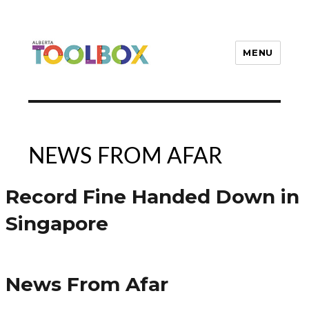
MENU
Alberta Toolbox
NEWS FROM AFAR
Record Fine Handed Down in
Singapore
News From Afar