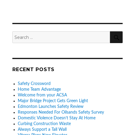
SEA
Search
for:
RECENT POSTS
Safety Crossword
Home Team Advantage
Welcome from your ACSA
Major Bridge Project Gets Green Light
Edmonton Launches Safety Review
Responses Needed For Oilsands Safety Survey
Domestic Violence Doesn’t Stay At Home
Curbing Construction Waste
Always Support a Tall Wall