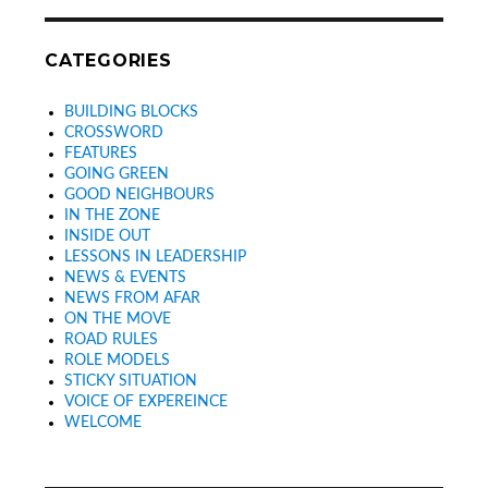
CATEGORIES
BUILDING BLOCKS
CROSSWORD
FEATURES
GOING GREEN
GOOD NEIGHBOURS
IN THE ZONE
INSIDE OUT
LESSONS IN LEADERSHIP
NEWS & EVENTS
NEWS FROM AFAR
ON THE MOVE
ROAD RULES
ROLE MODELS
STICKY SITUATION
VOICE OF EXPEREINCE
WELCOME