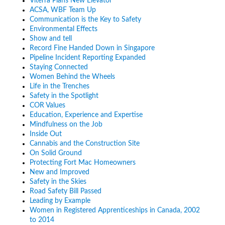
Viterra Plans New Elevator
ACSA, WBF Team Up
Communication is the Key to Safety
Environmental Effects
Show and tell
Record Fine Handed Down in Singapore
Pipeline Incident Reporting Expanded
Staying Connected
Women Behind the Wheels
Life in the Trenches
Safety in the Spotlight
COR Values
Education, Experience and Expertise
Mindfulness on the Job
Inside Out
Cannabis and the Construction Site
On Solid Ground
Protecting Fort Mac Homeowners
New and Improved
Safety in the Skies
Road Safety Bill Passed
Leading by Example
Women in Registered Apprenticeships in Canada, 2002
to 2014