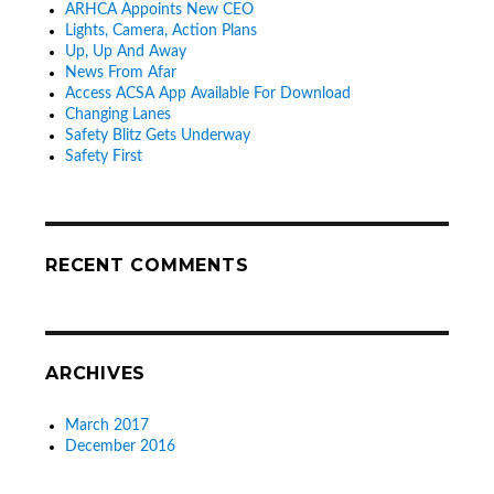
ARHCA Appoints New CEO
Lights, Camera, Action Plans
Up, Up And Away
News From Afar
Access ACSA App Available For Download
Changing Lanes
Safety Blitz Gets Underway
Safety First
RECENT COMMENTS
ARCHIVES
March 2017
December 2016